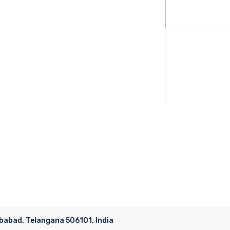
ubabad, Telangana 506101, India