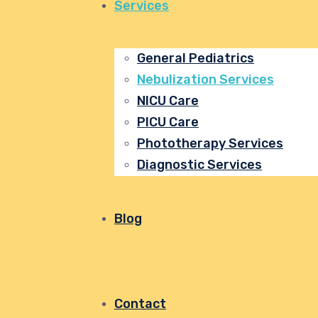
Services
General Pediatrics
Nebulization Services
NICU Care
PICU Care
Phototherapy Services
Diagnostic Services
Blog
Contact