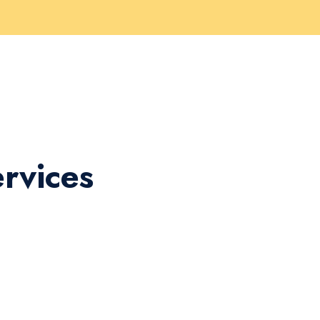
rvices