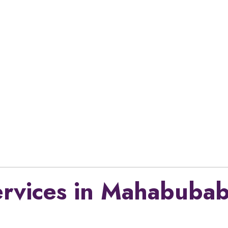
ervices in Mahabubab