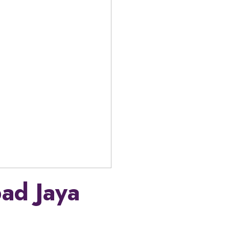
ad Jaya