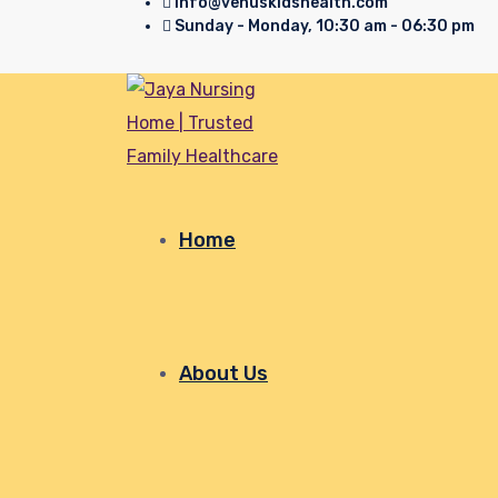
info@venuskidshealth.com
Sunday - Monday, 10:30 am - 06:30 pm
Home
About Us