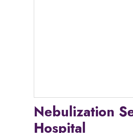
Nebulization S
Hospital