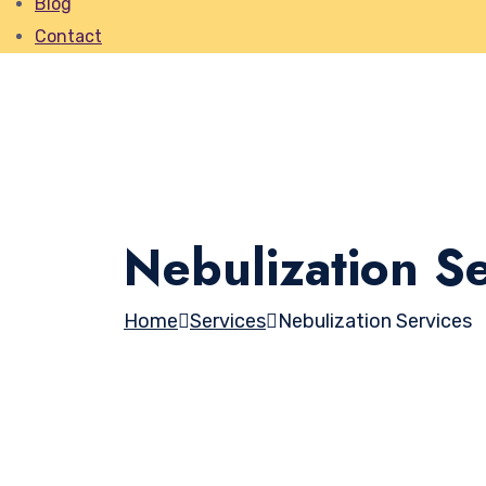
Blog
Contact
Nebulization Se
Home
Services
Nebulization Services