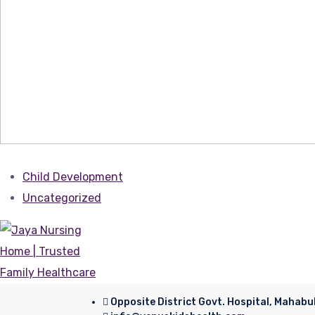
Child Development
Uncategorized
Opposite District Govt. Hospital, Mahab