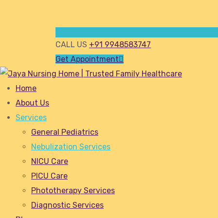
CALL US
+91 9948583747
Get Appointment
Home
About Us
Services
General Pediatrics
Nebulization Services
NICU Care
PICU Care
Phototherapy Services
Diagnostic Services