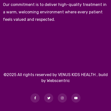
Our commitment is to deliver high-quality treatment in
a warm, welcoming environment where every patient
feels valued and respected.
©2025 All rights reserved by VENUS KIDS HEALTH , build
by Webscentric