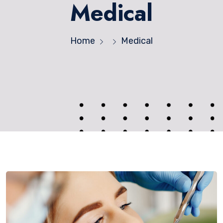
Medical
Home
Medical