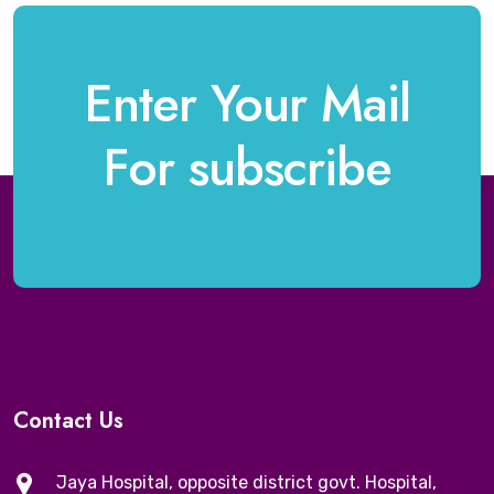
Enter Your Mail
For subscribe
Contact Us
Jaya Hospital, opposite district govt. Hospital,