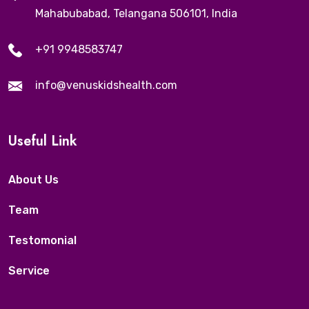
Mahabubabad, Telangana 506101, India
+91 9948583747
info@venuskidshealth.com
Useful Link
About Us
Team
Testomonial
Service