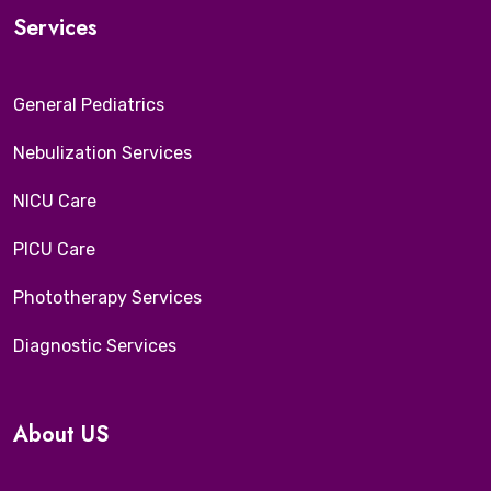
Services
General Pediatrics
Nebulization Services
NICU Care
PICU Care
Phototherapy Services
Diagnostic Services
About US