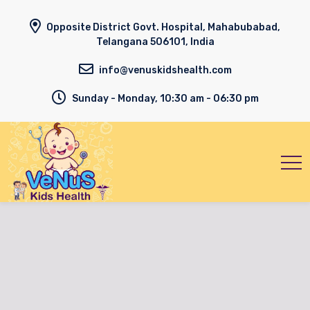
Opposite District Govt. Hospital, Mahabubabad,
Telangana 506101, India
info@venuskidshealth.com
Sunday - Monday, 10:30 am - 06:30 pm